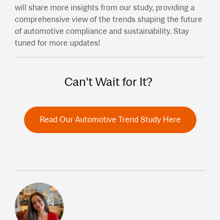
will share more insights from our study, providing a
comprehensive view of the trends shaping the future
of automotive compliance and sustainability. Stay
tuned for more updates!
Can't Wait for It?
Read Our Automotive Trend Study Here