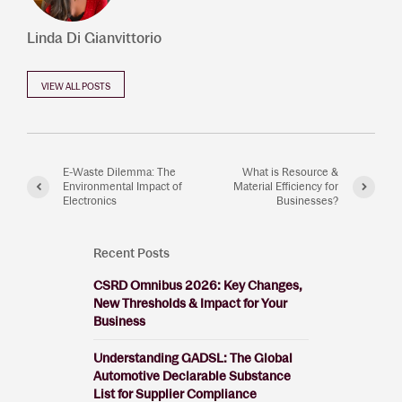
Linda Di Gianvittorio
VIEW ALL POSTS
E-Waste Dilemma: The
What is Resource &
Environmental Impact of
Material Efficiency for
Electronics
Businesses?
Recent Posts
CSRD Omnibus 2026: Key Changes,
New Thresholds & Impact for Your
Business
Understanding GADSL: The Global
Automotive Declarable Substance
List for Supplier Compliance