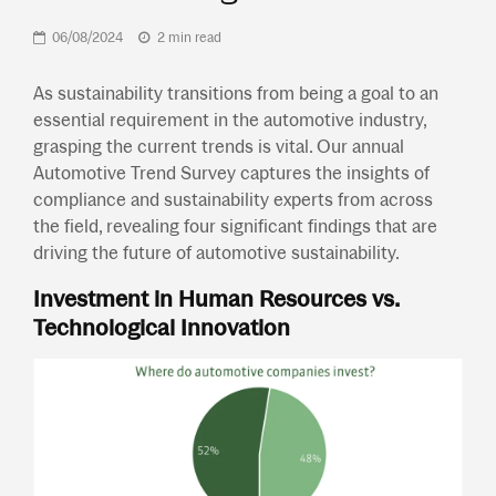
06/08/2024
2 min read
As sustainability transitions from being a goal to an
essential requirement in the automotive industry,
grasping the current trends is vital. Our annual
Automotive Trend Survey captures the insights of
compliance and sustainability experts from across
the field, revealing four significant findings that are
driving the future of automotive sustainability.
Investment in Human Resources vs.
Technological Innovation