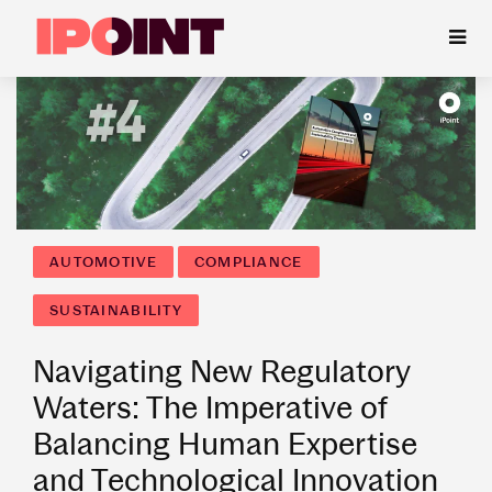
AUTOMOTIVE
COMPLIANCE
SUSTAINABILITY
Navigating New Regulatory
Waters: The Imperative of
Balancing Human Expertise
and Technological Innovation