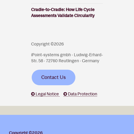
Cradle-to-Cradle: How Life Cycle
Assessments Validate Circularity
Copyright ©2026
iPoint-systems gmbh · Ludwig-Erhard-
Str. 58 · 72760 Reutlingen · Germany
Contact Us
Legal Notice
Data Protection
Copyright ©2026