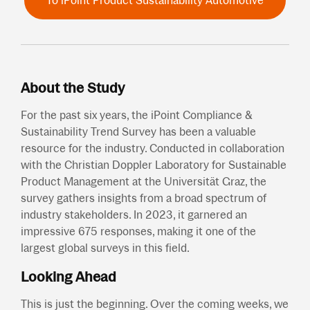
To iPoint Product Sustainability Automotive
About the Study
For the past six years, the iPoint Compliance &
Sustainability Trend Survey has been a valuable
resource for the industry. Conducted in collaboration
with the Christian Doppler Laboratory for Sustainable
Product Management at the Universität Graz, the
survey gathers insights from a broad spectrum of
industry stakeholders. In 2023, it garnered an
impressive 675 responses, making it one of the
largest global surveys in this field.
Looking Ahead
This is just the beginning. Over the coming weeks, we