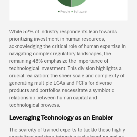
While 52% of industry respondents lean towards
prioritizing investment in human resources,
acknowledging the critical role of human expertise in
navigating complex regulatory landscapes, the
remaining 48% emphasize the importance of
technological investment. This division highlights a
crucial realization: the sheer scale and complexity of
generating multiple LCAs and PCFs for diverse
products and portfolios necessitate a symbiotic
relationship between human capital and
technological prowess.
Leveraging Technology as an Enabler
The scarcity of trained experts to tackle these highly