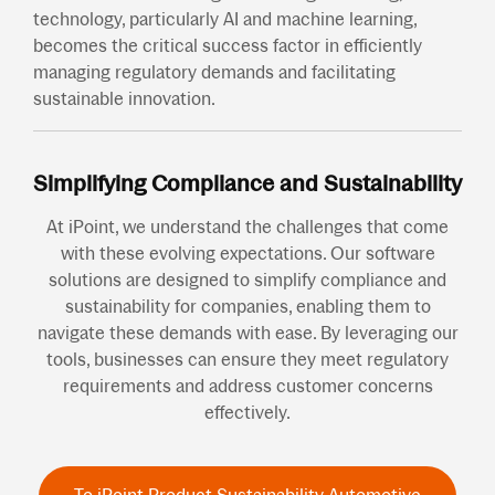
technology, particularly AI and machine learning,
becomes the critical success factor in efficiently
managing regulatory demands and facilitating
sustainable innovation.
Simplifying Compliance and Sustainability
At iPoint, we understand the challenges that come
with these evolving expectations. Our software
solutions are designed to simplify compliance and
sustainability for companies, enabling them to
navigate these demands with ease. By leveraging our
tools, businesses can ensure they meet regulatory
requirements and address customer concerns
effectively.