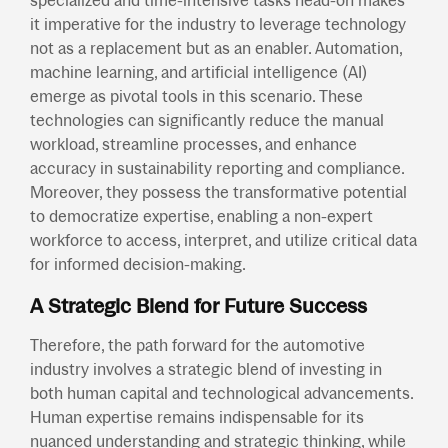
specialized and time-intensive tasks head-on makes
it imperative for the industry to leverage technology
not as a replacement but as an enabler. Automation,
machine learning, and artificial intelligence (AI)
emerge as pivotal tools in this scenario. These
technologies can significantly reduce the manual
workload, streamline processes, and enhance
accuracy in sustainability reporting and compliance.
Moreover, they possess the transformative potential
to democratize expertise, enabling a non-expert
workforce to access, interpret, and utilize critical data
for informed decision-making.
A Strategic Blend for Future Success
Therefore, the path forward for the automotive
industry involves a strategic blend of investing in
both human capital and technological advancements.
Human expertise remains indispensable for its
nuanced understanding and strategic thinking, while