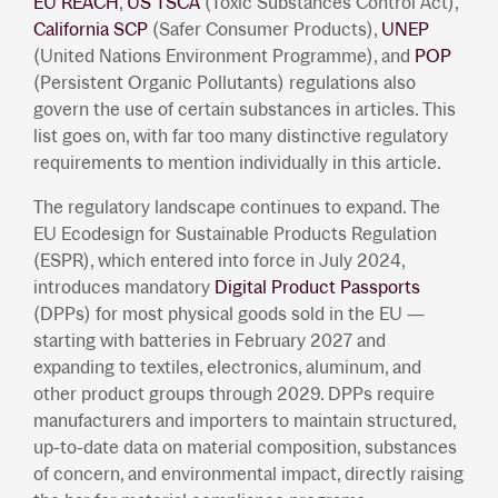
EU REACH
,
US TSCA
(Toxic Substances Control Act),
California SCP
(Safer Consumer Products),
UNEP
(United Nations Environment Programme), and
POP
(Persistent Organic Pollutants) regulations also
govern the use of certain substances in articles. This
list goes on, with far too many distinctive regulatory
requirements to mention individually in this article.
The regulatory landscape continues to expand. The
EU Ecodesign for Sustainable Products Regulation
(ESPR), which entered into force in July 2024,
introduces mandatory
Digital Product Passports
(DPPs) for most physical goods sold in the EU —
starting with batteries in February 2027 and
expanding to textiles, electronics, aluminum, and
other product groups through 2029. DPPs require
manufacturers and importers to maintain structured,
up-to-date data on material composition, substances
of concern, and environmental impact, directly raising