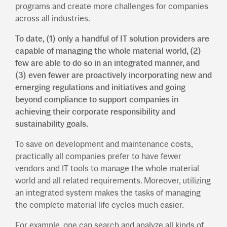
programs and create more challenges for companies
across all industries.
To date, (1) only a handful of IT solution providers are
capable of managing the whole material world, (2)
few are able to do so in an integrated manner, and
(3) even fewer are proactively incorporating new and
emerging regulations and initiatives and going
beyond compliance to support companies in
achieving their corporate responsibility and
sustainability goals.
To save on development and maintenance costs,
practically all companies prefer to have fewer
vendors and IT tools to manage the whole material
world and all related requirements. Moreover, utilizing
an integrated system makes the tasks of managing
the complete material life cycles much easier.
For example, one can search and analyze all kinds of