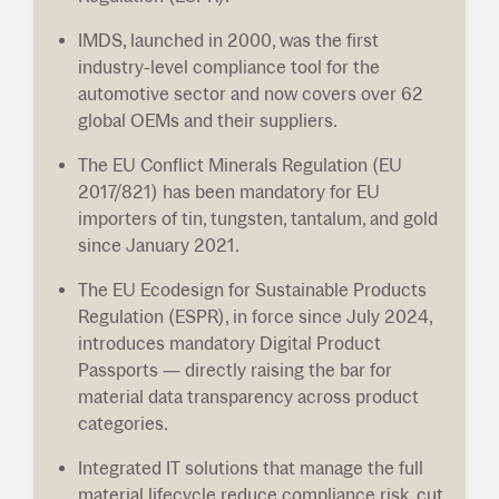
IMDS, launched in 2000, was the first
industry-level compliance tool for the
automotive sector and now covers over 62
global OEMs and their suppliers.
The EU Conflict Minerals Regulation (EU
2017/821) has been mandatory for EU
importers of tin, tungsten, tantalum, and gold
since January 2021.
The EU Ecodesign for Sustainable Products
Regulation (ESPR), in force since July 2024,
introduces mandatory Digital Product
Passports — directly raising the bar for
material data transparency across product
categories.
Integrated IT solutions that manage the full
material lifecycle reduce compliance risk, cut