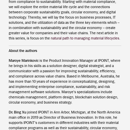
from compliance to sustainability. Starting with material compliance,
we will explore the entire material life cycle and the connections
between corporate sustainability goals, circular economy, and digital
technology. Thereby, we will lay the focus on business processes, IT
solutions, and the utilization of data as the three key elements which –
in combination with sustainability and the circular economy – create
greater value for companies and their value chains. The next article in
this series, is focus on the
natural path to managing material lifecycles
.
About the authors
Maroye Marinkovic
is the Product Innovation Manager at IPOINT, where
he brings in his skills as a solution designer, digital strategist, and a
communicator with a passion for improving sustainability, efficiency,
and compliance across value chains. Based in Melbourne, Australia, he
has more than 10 years of experience in conceptualizing, designing,
and implementing enterprise compliance, sustainability, and risk
management software solutions. Maroye's specializations include
chemicals management, platform design, blockchain solution design,
circular economy, and business strategy.
Dr. Bing Xu
joined IPOINT in Ann Arbor, Michigan, at the North America
main office in 2019 as Director of Business Innovation. In this role, he
supports IPOINT's customers in different industries with their material
compliance programs as well as their sustainability, circular economy,