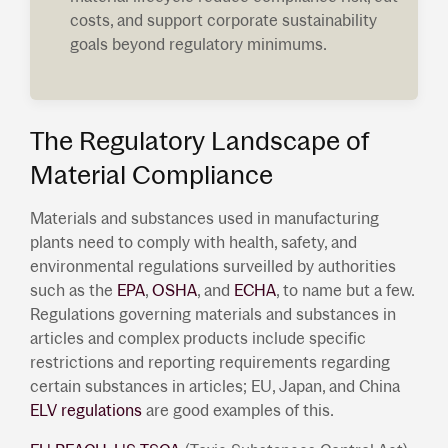
costs, and support corporate sustainability
goals beyond regulatory minimums.
The Regulatory Landscape of
Material Compliance
Materials and substances used in manufacturing
plants need to comply with health, safety, and
environmental regulations surveilled by authorities
such as the
EPA
,
OSHA
, and
ECHA
, to name but a few.
Regulations governing materials and substances in
articles and complex products include specific
restrictions and reporting requirements regarding
certain substances in articles; EU, Japan, and China
ELV regulations
are good examples of this.