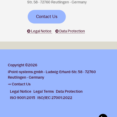
Str. 58 · 72760 Reutlingen · Germany
Contact Us
Legal Notice
Data Protection
Copyright ©2026
iPoint-systems gmbh · Ludwig-Erhard-Str. 58 · 72760
Reutlingen · Germany
⇒ Contact Us
Legal Notice
Legal Terms
Data Protection
ISO 9001:2015
ISO/IEC 27001:2022