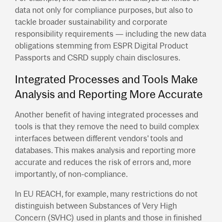
data not only for compliance purposes, but also to
tackle broader sustainability and corporate
responsibility requirements — including the new data
obligations stemming from ESPR Digital Product
Passports and CSRD supply chain disclosures.
Integrated Processes and Tools Make
Analysis and Reporting More Accurate
Another benefit of having integrated processes and
tools is that they remove the need to build complex
interfaces between different vendors' tools and
databases. This makes analysis and reporting more
accurate and reduces the risk of errors and, more
importantly, of non-compliance.
In EU REACH, for example, many restrictions do not
distinguish between Substances of Very High
Concern (SVHC) used in plants and those in finished