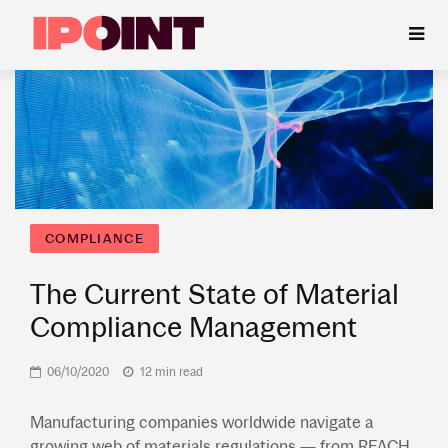
COMPLIANCE
The Current State of Material
Compliance Management
06/10/2020
12 min read
Manufacturing companies worldwide navigate a
growing web of materials regulations — from REACH