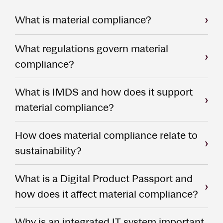
What is material compliance?
What regulations govern material
compliance?
What is IMDS and how does it support
material compliance?
How does material compliance relate to
sustainability?
What is a Digital Product Passport and
how does it affect material compliance?
Why is an integrated IT system important