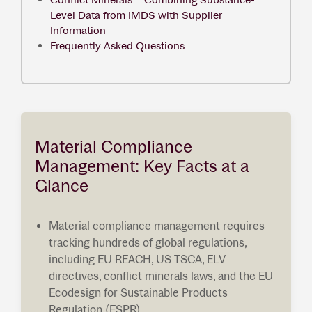
Level Data from IMDS with Supplier
Information
Frequently Asked Questions
Material Compliance
Management: Key Facts at a
Glance
Material compliance management requires
tracking hundreds of global regulations,
including EU REACH, US TSCA, ELV
directives, conflict minerals laws, and the EU
Ecodesign for Sustainable Products
Regulation (ESPR).