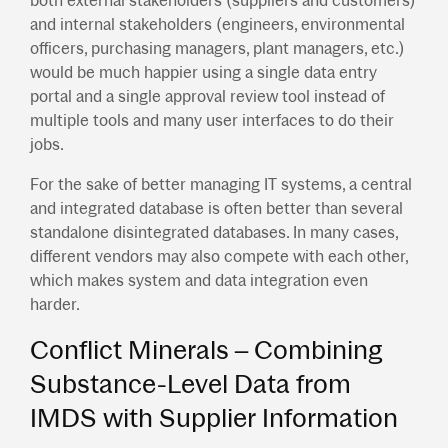
both external stakeholders (suppliers and customers)
and internal stakeholders (engineers, environmental
officers, purchasing managers, plant managers, etc.)
would be much happier using a single data entry
portal and a single approval review tool instead of
multiple tools and many user interfaces to do their
jobs.
For the sake of better managing IT systems, a central
and integrated database is often better than several
standalone disintegrated databases. In many cases,
different vendors may also compete with each other,
which makes system and data integration even
harder.
Conflict Minerals – Combining
Substance-Level Data from
IMDS with Supplier Information