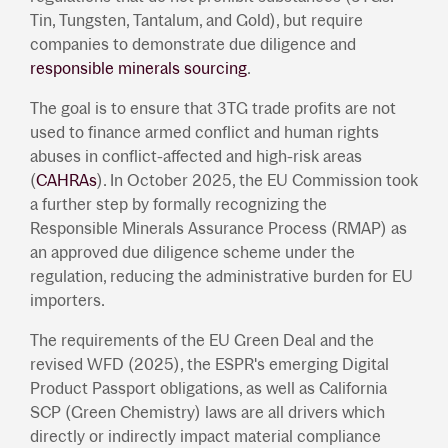
Tin, Tungsten, Tantalum, and Gold), but require
companies to demonstrate due diligence and
responsible minerals sourcing
.
The goal is to ensure that 3TG trade profits are not
used to finance armed conflict and human rights
abuses in conflict-affected and high-risk areas
(
CAHRAs
). In October 2025, the EU Commission took
a further step by formally recognizing the
Responsible Minerals Assurance Process (RMAP) as
an approved due diligence scheme under the
regulation, reducing the administrative burden for EU
importers.
The requirements of the EU Green Deal and the
revised WFD (2025), the ESPR's emerging Digital
Product Passport obligations, as well as California
SCP (Green Chemistry) laws are all drivers which
directly or indirectly impact material compliance