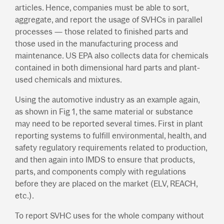
articles. Hence, companies must be able to sort,
aggregate, and report the usage of SVHCs in parallel
processes — those related to finished parts and
those used in the manufacturing process and
maintenance. US EPA also collects data for chemicals
contained in both dimensional hard parts and plant-
used chemicals and mixtures.
Using the automotive industry as an example again,
as shown in Fig 1, the same material or substance
may need to be reported several times. First in plant
reporting systems to fulfill environmental, health, and
safety regulatory requirements related to production,
and then again into IMDS to ensure that products,
parts, and components comply with regulations
before they are placed on the market (ELV, REACH,
etc.).
To report SVHC uses for the whole company without