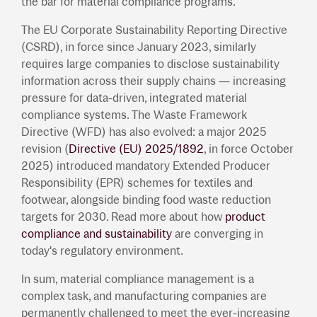
the bar for material compliance programs.
The EU Corporate Sustainability Reporting Directive
(CSRD), in force since January 2023, similarly
requires large companies to disclose sustainability
information across their supply chains — increasing
pressure for data-driven, integrated material
compliance systems. The Waste Framework
Directive (WFD) has also evolved: a major 2025
revision (
Directive (EU) 2025/1892
, in force October
2025) introduced mandatory Extended Producer
Responsibility (EPR) schemes for textiles and
footwear, alongside binding food waste reduction
targets for 2030. Read more about how
product
compliance and sustainability
are converging in
today's regulatory environment.
In sum, material compliance management is a
complex task, and manufacturing companies are
permanently challenged to meet the ever-increasing