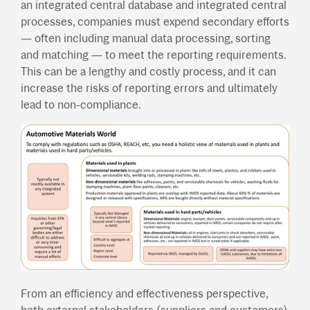
an integrated central database and integrated central
processes, companies must expend secondary efforts
— often including manual data processing, sorting
and matching — to meet the reporting requirements.
This can be a lengthy and costly process, and it can
increase the risks of reporting errors and ultimately
lead to non-compliance.
From an efficiency and effectiveness perspective,