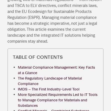
and TSCA to ELV directives, conflict minerals laws,
and the EU Ecodesign for Sustainable Products
Regulation (ESPR). Managing material compliance
has become a strategic imperative, not just a legal
obligation. This article examines the current
landscape and the integrated IT solutions helping
companies stay ahead.
TABLE OF CONTENTS
Material Compliance Management: Key Facts
at a Glance
The Regulatory Landscape of Material
Compliance
IMDS – The First Industry-Level Tool
More Specialized Requirements Led to IT Tools
to Manage Compliance for Materials and
Substances
Conflict Minerals – Combining Substance-