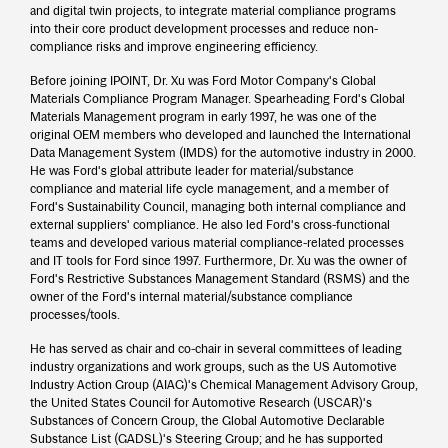
and digital twin projects, to integrate material compliance programs
into their core product development processes and reduce non-
compliance risks and improve engineering efficiency.
Before joining IPOINT, Dr. Xu was Ford Motor Company's Global
Materials Compliance Program Manager. Spearheading Ford's Global
Materials Management program in early 1997, he was one of the
original OEM members who developed and launched the International
Data Management System (IMDS) for the automotive industry in 2000.
He was Ford's global attribute leader for material/substance
compliance and material life cycle management, and a member of
Ford's Sustainability Council, managing both internal compliance and
external suppliers' compliance. He also led Ford's cross-functional
teams and developed various material compliance-related processes
and IT tools for Ford since 1997. Furthermore, Dr. Xu was the owner of
Ford's Restrictive Substances Management Standard (RSMS) and the
owner of the Ford's internal material/substance compliance
processes/tools.
He has served as chair and co-chair in several committees of leading
industry organizations and work groups, such as the US Automotive
Industry Action Group (AIAG)'s Chemical Management Advisory Group,
the United States Council for Automotive Research (USCAR)'s
Substances of Concern Group, the Global Automotive Declarable
Substance List (GADSL)'s Steering Group; and he has supported