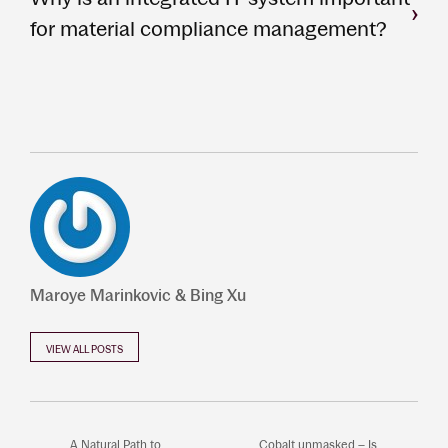
for material compliance management?
Maroye Marinkovic & Bing Xu
VIEW ALL POSTS
A Natural Path to
Cobalt unmasked – Is