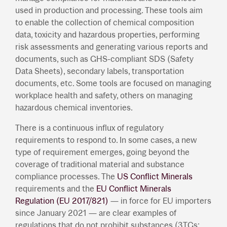
used in production and processing. These tools aim
to enable the collection of chemical composition
data, toxicity and hazardous properties, performing
risk assessments and generating various reports and
documents, such as GHS-compliant SDS (Safety
Data Sheets), secondary labels, transportation
documents, etc. Some tools are focused on managing
workplace health and safety, others on managing
hazardous chemical inventories.
There is a continuous influx of regulatory
requirements to respond to. In some cases, a new
type of requirement emerges, going beyond the
coverage of traditional material and substance
compliance processes. The
US Conflict Minerals
requirements and the
EU Conflict Minerals
Regulation (EU 2017/821)
— in force for EU importers
since January 2021 — are clear examples of
regulations that do not prohibit substances (3TGs: