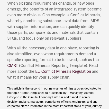
When existing requirements change, or new ones
emerge, the benefits of an integrated system become
even more obvious. One example is Conflict Minerals,
whereby combining substance-level data from IMDS
with supplier information, one can quickly identify
those parts, components and materials that contain
3TGs, and focus only on relevant suppliers.
With all the necessary data in one place, reporting is
also simplified, even when requirements demand a
specific reporting format to be followed, such as the
CMRT
(Conflict Minerals Reporting Template). Read
more about the
EU Conflict Minerals Regulation
and
what it means for your supply chain.
This article is the second in our new series of nine articles dedicated to
the topic "From Compliance to Sustainability – Managing Material
Lifecycle in the Circular Economy Era". It is addressed to senior
decision makers, managers, compliance officers, engineers, and any
corporate citizen interested in the most important steps of your journey