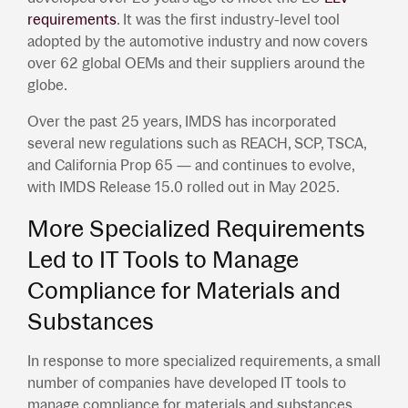
requirements
. It was the first industry-level tool
adopted by the automotive industry and now covers
over 62 global OEMs and their suppliers around the
globe.
Over the past 25 years, IMDS has incorporated
several new regulations such as REACH, SCP, TSCA,
and California Prop 65 — and continues to evolve,
with IMDS Release 15.0 rolled out in May 2025.
More Specialized Requirements
Led to IT Tools to Manage
Compliance for Materials and
Substances
In response to more specialized requirements, a small
number of companies have developed IT tools to
manage compliance for materials and substances