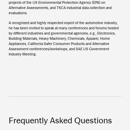
projects of the US Environmental Protection Agency (EPA) on
Alternative Assessments, and TSCA industrial data collection and
evaluations.
A recognized and highly respected expert of the automotive industry,
he has been invited to speak at many conferences and forums hosted
by different industries and governmental agencies, e.g., Electronics,
Building Materials, Heavy Machinery, Chemicals, Apparel, Home
Appliances, California Safer Consumer Products and Alternative
Assessment conferences/workshops, and SAE US Government
Industry Meeting.
Frequently Asked Questions