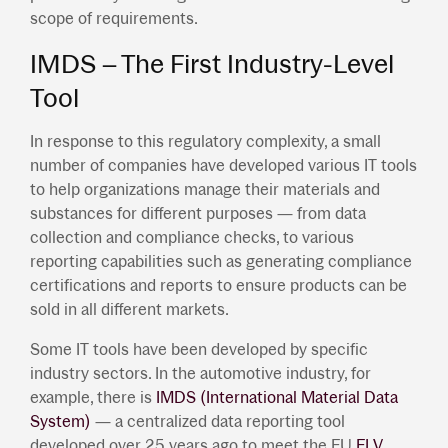
scope of requirements.
IMDS – The First Industry-Level
Tool
In response to this regulatory complexity, a small
number of companies have developed various IT tools
to help organizations manage their materials and
substances for different purposes — from data
collection and compliance checks, to various
reporting capabilities such as generating compliance
certifications and reports to ensure products can be
sold in all different markets.
Some IT tools have been developed by specific
industry sectors. In the automotive industry, for
example, there is
IMDS (International Material Data
System)
— a centralized data reporting tool
developed over 25 years ago to meet the EU
ELV