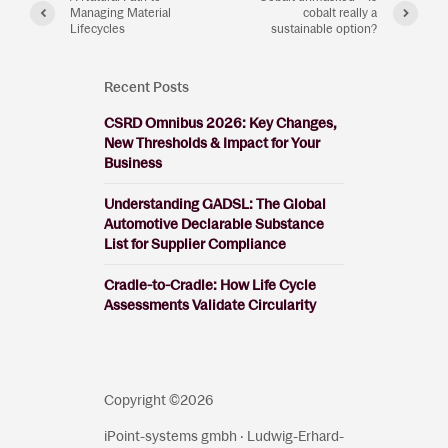
Managing Material
cobalt really a
Lifecycles
sustainable option?
Recent Posts
CSRD Omnibus 2026: Key Changes,
New Thresholds & Impact for Your
Business
Understanding GADSL: The Global
Automotive Declarable Substance
List for Supplier Compliance
Cradle-to-Cradle: How Life Cycle
Assessments Validate Circularity
Copyright ©2026
iPoint-systems gmbh · Ludwig-Erhard-