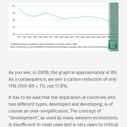
As you see, in 2008, the graph is approximately at 89.
As a consequence, we see a carbon reduction of only
11% (100-89 = 11), not 17.8%.
It has to be said that the separation of countries into
two different types, developed and developing, is of
course an over-simplification. The concept of
“development”, as used by many western economists,
is insufficient in most uses and is very open to critical