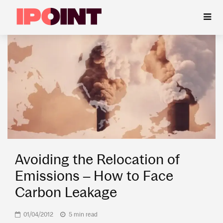
Avoiding the Relocation of
Emissions – How to Face
Carbon Leakage
01/04/2012
5 min read