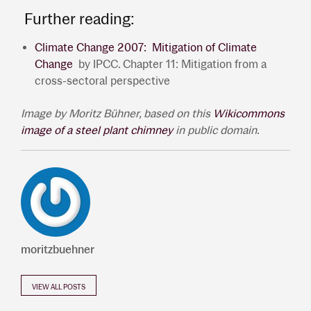
Further reading:
Climate Change 2007: Mitigation of Climate
Change
by IPCC. Chapter 11: Mitigation from a
cross-sectoral perspective
Image by Moritz B
ühner, based on
this
Wikicommons
image of a steel plant chimney
in public domain
.
moritzbuehner
VIEW ALL POSTS