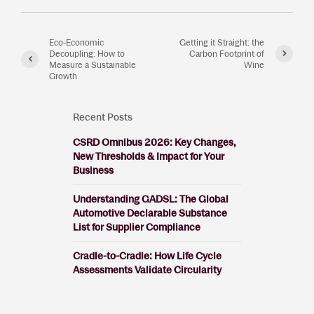
Eco-Economic
Getting it Straight: the
Decoupling: How to
Carbon Footprint of
Measure a Sustainable
Wine
Growth
Recent Posts
CSRD Omnibus 2026: Key Changes,
New Thresholds & Impact for Your
Business
Understanding GADSL: The Global
Automotive Declarable Substance
List for Supplier Compliance
Cradle-to-Cradle: How Life Cycle
Assessments Validate Circularity