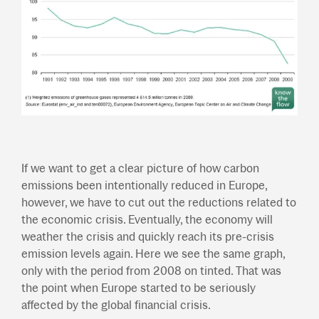
If we want to get a clear picture of how carbon
emissions been intentionally reduced in Europe,
however, we have to cut out the reductions related to
the economic crisis. Eventually, the economy will
weather the crisis and quickly reach its pre-crisis
emission levels again. Here we see the same graph,
only with the period from 2008 on tinted. That was
the point when Europe started to be seriously
affected by the global financial crisis.