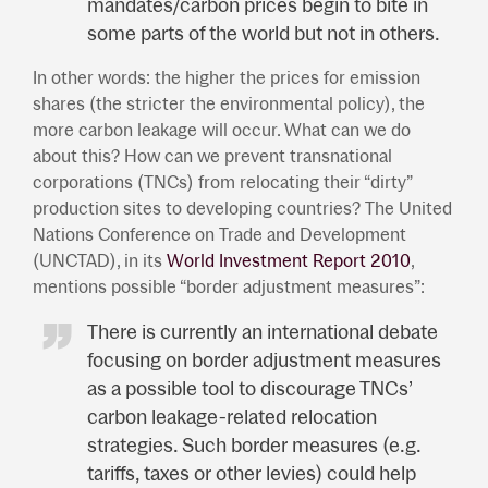
mandates/carbon prices begin to bite in
some parts of the world but not in others.
In other words: the higher the prices for emission
shares (the stricter the environmental policy), the
more carbon leakage will occur. What can we do
about this? How can we prevent transnational
corporations (TNCs) from relocating their “dirty”
production sites to developing countries? The United
Nations Conference on Trade and Development
(UNCTAD), in its
World Investment Report 2010
,
mentions possible “border adjustment measures”:
There is currently an international debate
focusing on border adjustment measures
as a possible tool to discourage TNCs’
carbon leakage-related relocation
strategies. Such border measures (e.g.
tariffs, taxes or other levies) could help