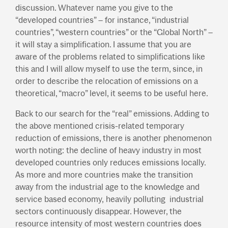
discussion. Whatever name you give to the
“developed countries” – for instance, “industrial
countries”, “western countries” or the “Global North” –
it will stay a simplification. I assume that you are
aware of the problems related to simplifications like
this and I will allow myself to use the term, since, in
order to describe the relocation of emissions on a
theoretical, “macro” level, it seems to be useful here.
Back to our search for the “real” emissions. Adding to
the above mentioned crisis-related temporary
reduction of emissions, there is another phenomenon
worth noting: the decline of heavy industry in most
developed countries only reduces emissions locally.
As more and more countries make the transition
away from the industrial age to the knowledge and
service based economy, heavily polluting industrial
sectors continuously disappear. However, the
resource intensity of most western countries does