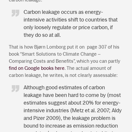
Carbon leakage occurs as energy-
intensive activities shift to countries that
only loosely regulate or price carbon, if
they do so at all.
That is how Bjørn Lomborg put it on page 307 of his
book “Smart Solutions to Climate Change –
Comparing Costs and Benefits”, which you can partly
find on Google books here
. The actual amount of
carbon leakage, he writes, is not clearly assessable:
Although good estimates of carbon
leakage have been hard to come by (most
estimates suggest about 20% for energy-
intensive industries (Metz et al. 2007; Aldy
and Pizer 2009), the leakage problem is
bound to increase as emission reduction