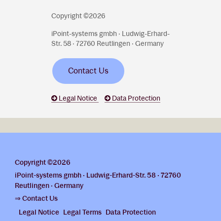
Copyright ©2026
iPoint-systems gmbh · Ludwig-Erhard-
Str. 58 · 72760 Reutlingen · Germany
Contact Us
Legal Notice
Data Protection
Copyright ©2026
iPoint-systems gmbh · Ludwig-Erhard-Str. 58 · 72760
Reutlingen · Germany
⇒ Contact Us
Legal Notice
Legal Terms
Data Protection