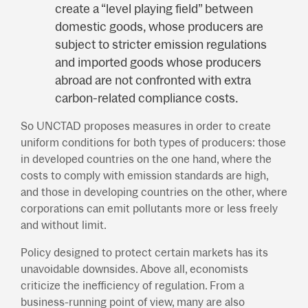
create a “level playing field” between
domestic goods, whose producers are
subject to stricter emission regulations
and imported goods whose producers
abroad are not confronted with extra
carbon-related compliance costs.
So UNCTAD proposes measures in order to create
uniform conditions for both types of producers: those
in developed countries on the one hand, where the
costs to comply with emission standards are high,
and those in developing countries on the other, where
corporations can emit pollutants more or less freely
and without limit.
Policy designed to protect certain markets has its
unavoidable downsides. Above all, economists
criticize the inefficiency of regulation. From a
business-running point of view, many are also