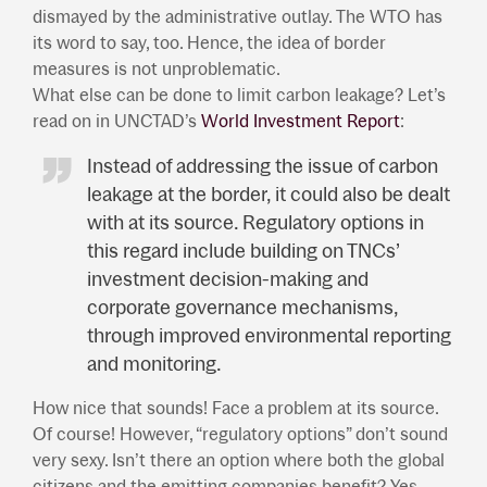
dismayed by the administrative outlay. The WTO has
its word to say, too. Hence, the idea of border
measures is not unproblematic.
What else can be done to limit carbon leakage? Let’s
read on in UNCTAD’s
World Investment Report
:
Instead of addressing the issue of carbon
leakage at the border, it could also be dealt
with at its source. Regulatory options in
this regard include building on TNCs’
investment decision-making and
corporate governance mechanisms,
through improved environmental reporting
and monitoring.
How nice that sounds! Face a problem at its source.
Of course! However, “regulatory options” don’t sound
very sexy. Isn’t there an option where both the global
citizens and the emitting companies benefit? Yes,