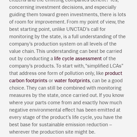
concerning investment decisions, and especially
guiding them toward green investments, there is lots
of room for improvement. From my point of view, the
best starting point, unlike UNCTAD’s call for
monitoring by the state, is a full understanding of the
company’s production system on all levels of the
value chain. This understanding can best be carried
out by conducting a
life cycle assessment
of the
company’s products. To start with, “simplified LCAs”
that address one form of pollution only, like
product
carbon footprints
or
water footprints
, can be a good
choice. They can still be combined with monitoring
measures by the state, once carried out. If you know
where your parts come from and exactly how much
negative environmental effect has been emitted at
every stage of the product’s life cycle, you have the
best base for sustainable emission reduction –
wherever the production site might be.