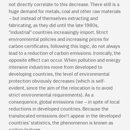
not directly correlate to this decrease. There still is a
huge demand for metals, coal and other raw materials
– but instead of themselves extracting and
fabricating, as they did until the late 1980s,
“industrial” countries increasingly import. Strict
environmental policies and increasing prices for
carbon certificates, following this logic, do not always
lead to a reduction of carbon emissions. Ironically, the
opposite effect can occur. When pollution and energy
intensive industries move from developed to
developing countries, the level of environmental
protection obviously decreases (which is self-
evident, since the aim of the relocation is to avoid
strict environmental requirements). As a
consequence, global emissions rise – in spite of local
reductions in developed countries. Because the
translocated emissions don’t appear in the developed
countries’ statistics, the phenomenon is known as
carbon leakage.