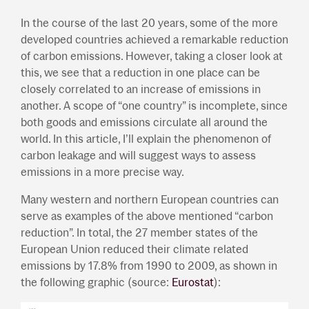
In the course of the last 20 years, some of the more
developed countries achieved a remarkable reduction
of carbon emissions. However, taking a closer look at
this, we see that a reduction in one place can be
closely correlated to an increase of emissions in
another. A scope of “one country” is incomplete, since
both goods and emissions circulate all around the
world. In this article, I’ll explain the phenomenon of
carbon leakage and will suggest ways to assess
emissions in a more precise way.
Many western and northern European countries can
serve as examples of the above mentioned “carbon
reduction”. In total, the 27 member states of the
European Union reduced their climate related
emissions by 17.8% from 1990 to 2009, as shown in
the following graphic (source:
Eurostat
):