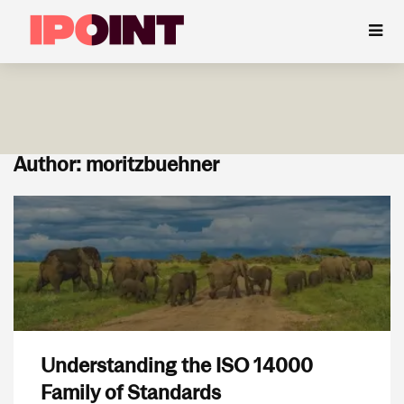
Author: moritzbuehner
Understanding the ISO 14000
Family of Standards