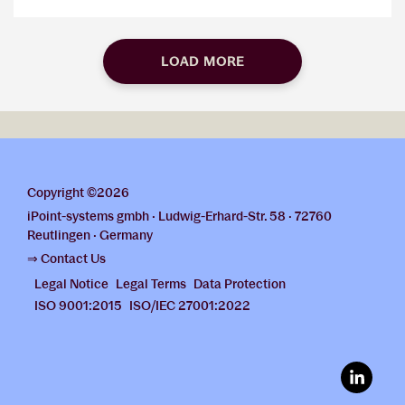
LOAD MORE
Copyright ©2026
iPoint-systems gmbh · Ludwig-Erhard-Str. 58 · 72760
Reutlingen · Germany
⇒ Contact Us
Legal Notice
Legal Terms
Data Protection
ISO 9001:2015
ISO/IEC 27001:2022