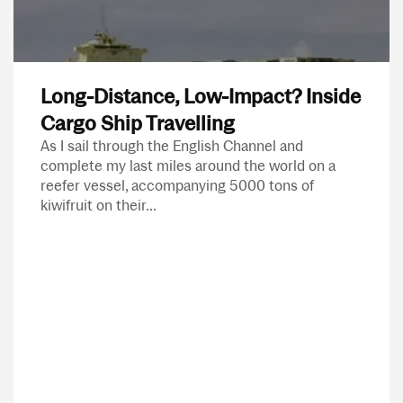
Long-Distance, Low-Impact? Inside
Cargo Ship Travelling
As I sail through the English Channel and
complete my last miles around the world on a
reefer vessel, accompanying 5000 tons of
kiwifruit on their...