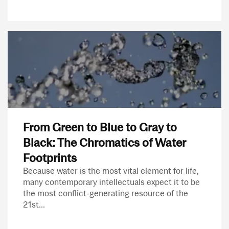
From Green to Blue to Gray to
Black: The Chromatics of Water
Footprints
Because water is the most vital element for life,
many contemporary intellectuals expect it to be
the most conflict-generating resource of the
21st...