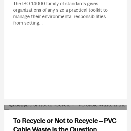
The ISO 14000 family of standards gives
organizations of any size a practical toolkit to
manage their environmental responsibilities —
from setting...
To Recycle or Not to Recycle – PVC
Cable Waste is the Question