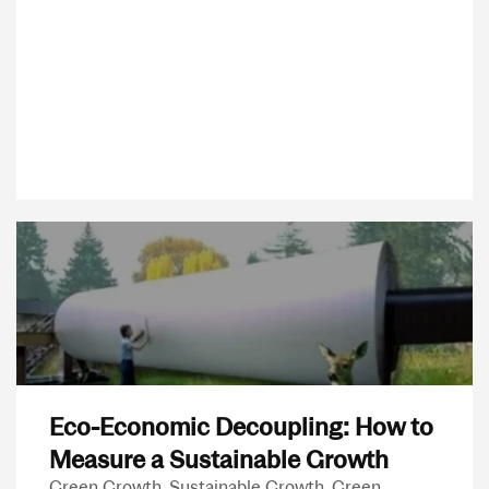
Eco-Economic Decoupling: How to
Measure a Sustainable Growth
Green Growth, Sustainable Growth, Green