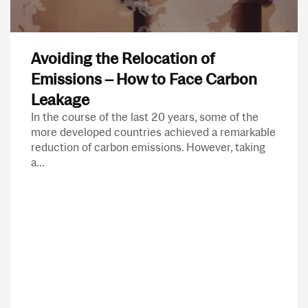
Avoiding the Relocation of
Emissions – How to Face Carbon
Leakage
In the course of the last 20 years, some of the
more developed countries achieved a remarkable
reduction of carbon emissions. However, taking
a...