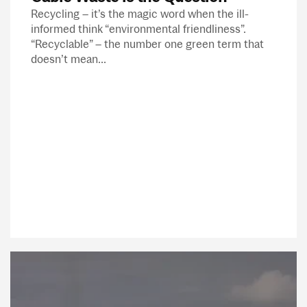
Recycling – it’s the magic word when the ill-
informed think “environmental friendliness”.
“Recyclable” – the number one green term that
doesn’t mean...