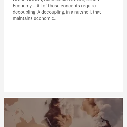
Economy – All of these concepts require
decoupling. A decoupling, in a nutshell, that
maintains economic...