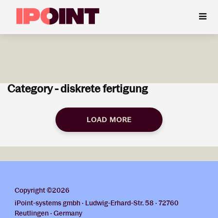
Category - diskrete fertigung
LOAD MORE
Copyright ©2026
iPoint-systems gmbh · Ludwig-Erhard-Str. 58 · 72760
Reutlingen · Germany