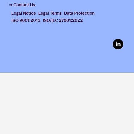
⇒ Contact Us
Legal Notice
Legal Terms
Data Protection
ISO 9001:2015
ISO/IEC 27001:2022